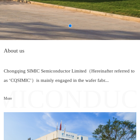
About us
Chongqing SIMIC Semiconductor Limited（Hereinafter referred to
as ‘CQSIMIC’）is mainly engaged in the wafer fabr...
More