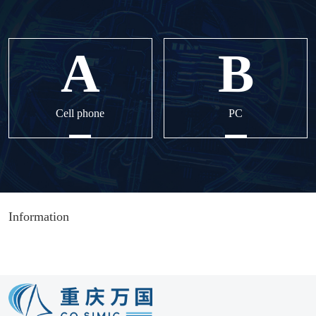
Cell phone
PC
Information