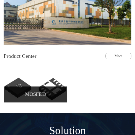
Product Center
More
MOSFETs
Solution