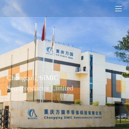

Chongqing SIMIC
Semiconductor Limited